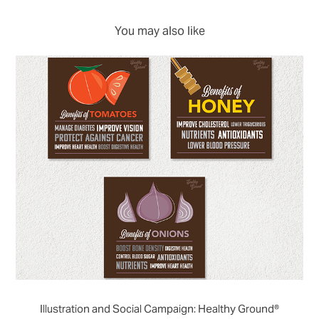
You may also like
Illustration and Social Campaign: Healthy Ground®