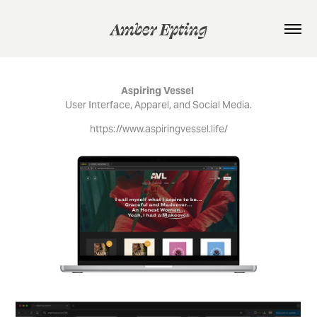
Amber Epting
Aspiring Vessel
User Interface, Apparel, and Social Media.
https://www.aspiringvessel.life/