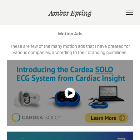
Amber Epting
Motion Ads
These are few of the many motion ads that I have created for
various companies, according to their branding guidelines.