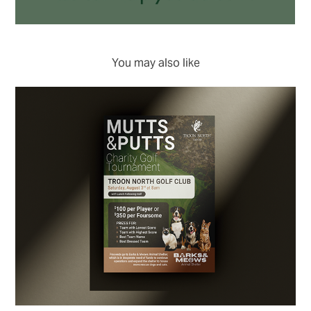
You may also like